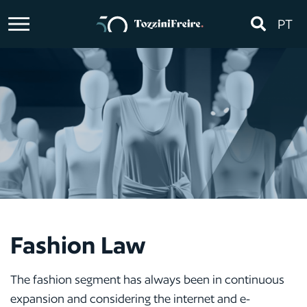
PT
Fashion Law
The fashion segment has always been in continuous
expansion and considering the internet and e-