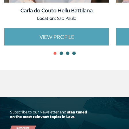
Carla do Couto Hellu Battilana
Location:
São Paulo
VIEW PROFILE
Subscribe to our Newsletter and
stay tuned
on the most relevant topics in Law
.
SUBSCRIBE