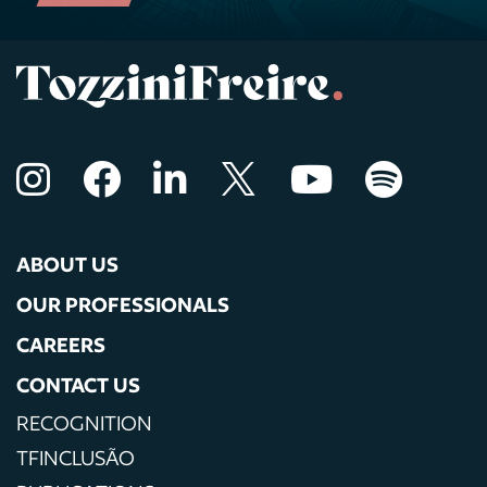
ABOUT US
OUR PROFESSIONALS
CAREERS
CONTACT US
RECOGNITION
TFINCLUSÃO