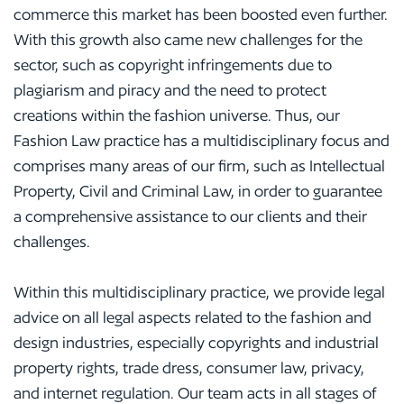
commerce this market has been boosted even further.
With this growth also came new challenges for the
sector, such as copyright infringements due to
plagiarism and piracy and the need to protect
creations within the fashion universe. Thus, our
Fashion Law practice has a multidisciplinary focus and
comprises many areas of our firm, such as Intellectual
Property, Civil and Criminal Law, in order to guarantee
a comprehensive assistance to our clients and their
challenges.
Within this multidisciplinary practice, we provide legal
advice on all legal aspects related to the fashion and
design industries, especially copyrights and industrial
property rights, trade dress, consumer law, privacy,
and internet regulation. Our team acts in all stages of