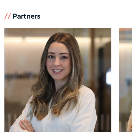
//
Partners