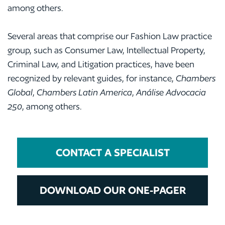
among others.
Several areas that comprise our Fashion Law practice
group, such as Consumer Law, Intellectual Property,
Criminal Law, and Litigation practices, have been
recognized by relevant guides, for instance,
Chambers
Global
,
Chambers Latin America
,
Análise Advocacia
250
, among others.
CONTACT A SPECIALIST
DOWNLOAD OUR ONE-PAGER