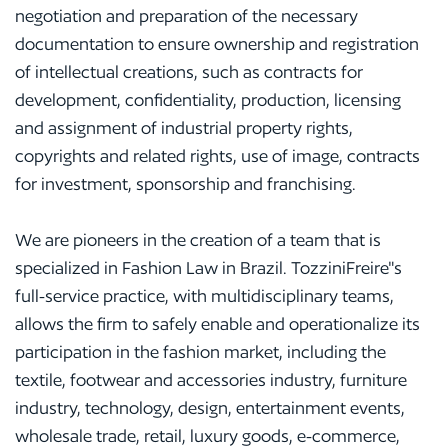
negotiation and preparation of the necessary
documentation to ensure ownership and registration
of intellectual creations, such as contracts for
development, confidentiality, production, licensing
and assignment of industrial property rights,
copyrights and related rights, use of image, contracts
for investment, sponsorship and franchising.
We are pioneers in the creation of a team that is
specialized in Fashion Law in Brazil. TozziniFreire"s
full-service practice, with multidisciplinary teams,
allows the firm to safely enable and operationalize its
participation in the fashion market, including the
textile, footwear and accessories industry, furniture
industry, technology, design, entertainment events,
wholesale trade, retail, luxury goods, e-commerce,