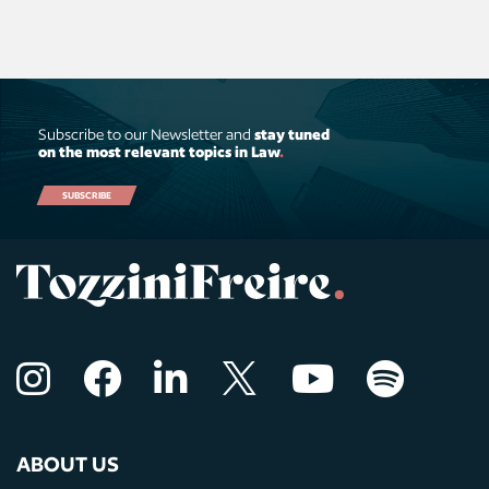
Subscribe to our Newsletter and
stay tuned
on the most relevant topics in Law
.
SUBSCRIBE
ABOUT US