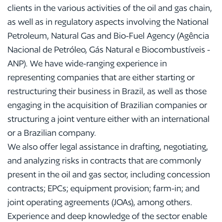
clients in the various activities of the oil and gas chain,
as well as in regulatory aspects involving the National
Petroleum, Natural Gas and Bio-Fuel Agency (Agência
Nacional de Petróleo, Gás Natural e Biocombustíveis -
ANP). We have wide-ranging experience in
representing companies that are either starting or
restructuring their business in Brazil, as well as those
engaging in the acquisition of Brazilian companies or
structuring a joint venture either with an international
or a Brazilian company.
We also offer legal assistance in drafting, negotiating,
and analyzing risks in contracts that are commonly
present in the oil and gas sector, including concession
contracts; EPCs; equipment provision; farm-in; and
joint operating agreements (JOAs), among others.
Experience and deep knowledge of the sector enable