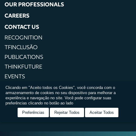
OUR PROFESSIONALS
CAREERS
CONTACT US
RECOGNITION
TFINCLUSÃO
PUBLICATIONS
THINKFUTURE
EVENTS
PRESS
Clicando em "Aceito todos os Cookies", você concorda com o
armazenamento de cookies no seu dispositivo para melhorar a
PRIVACY POLICIES
experiência e navegação no site. Você pode configurar suas
preferências clicando no botão ao lado
TERMS AND CONDITIONS OF USE
Preferências
Rejeitar Todos
Aceitar Todos
RELATÓRIO DE IGUALDADE SALARIAL