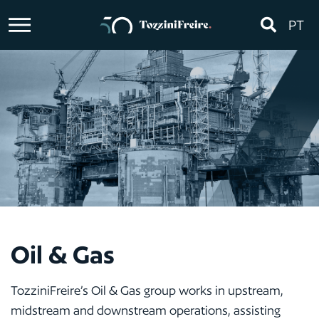
PT
Oil & Gas
TozziniFreire’s Oil & Gas group works in upstream,
midstream and downstream operations, assisting