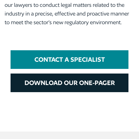
our lawyers to conduct legal matters related to the
industry in a precise, effective and proactive manner
to meet the sector’s new regulatory environment.
CONTACT A SPECIALIST
DOWNLOAD OUR ONE-PAGER