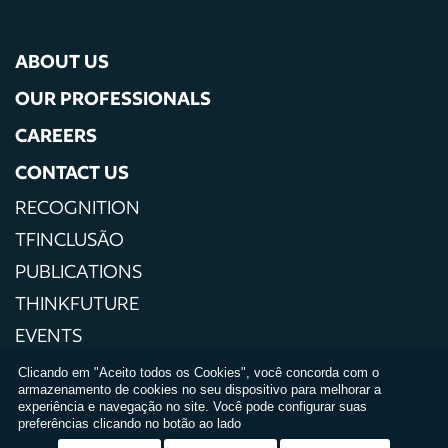
ABOUT US
OUR PROFESSIONALS
CAREERS
CONTACT US
RECOGNITION
TFINCLUSÃO
PUBLICATIONS
THINKFUTURE
EVENTS
PRESS
Clicando em "Aceito todos os Cookies", você concorda com o
armazenamento de cookies no seu dispositivo para melhorar a
PRIVACY POLICIES
experiência e navegação no site. Você pode configurar suas
preferências clicando no botão ao lado
TERMS AND CONDITIONS OF USE