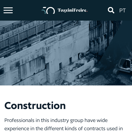
PT
Construction
Professionals in this industry group have wide
experience in the different kinds of contracts used in