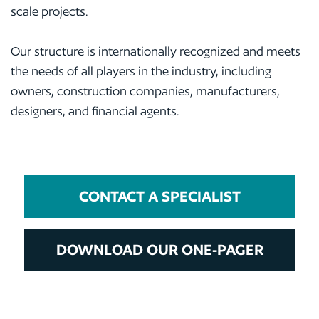
scale projects.
Our structure is internationally recognized and meets
the needs of all players in the industry, including
owners, construction companies, manufacturers,
designers, and financial agents.
CONTACT A SPECIALIST
DOWNLOAD OUR ONE-PAGER