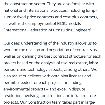
the construction sector. They are also familiar with
national and international practices, including lump-
sum or fixed-price contracts and cost-plus contracts,
as well as the employment of FIDIC models
(International Federation of Consulting Engineers).
Our deep understanding of the industry allows us to
work on the revision and negotiation of contracts as
well as on defining the best contract structure for each
project based on the analysis of tax, real estate, labor,
pension, and technology aspects, among others. We
also assist our clients with obtaining licenses and
permits needed for each project – including
environmental projects – and excel in dispute
resolution involving construction and infrastructure
projects. Our Construction team takes part in large-