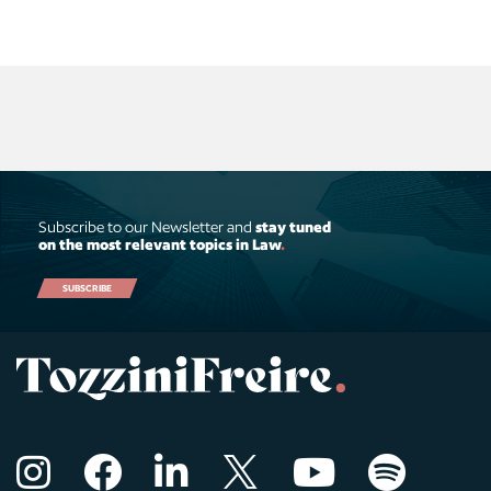
Subscribe to our Newsletter and
stay tuned
on the most relevant topics in Law
.
SUBSCRIBE