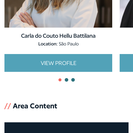
Carla do Couto Hellu Battilana
Location:
São Paulo
VIEW PROFILE
//
Area Content