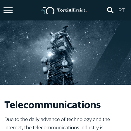
PT
Telecommunications
Due to the daily advance of technology and the
internet, the telecommunications industry is