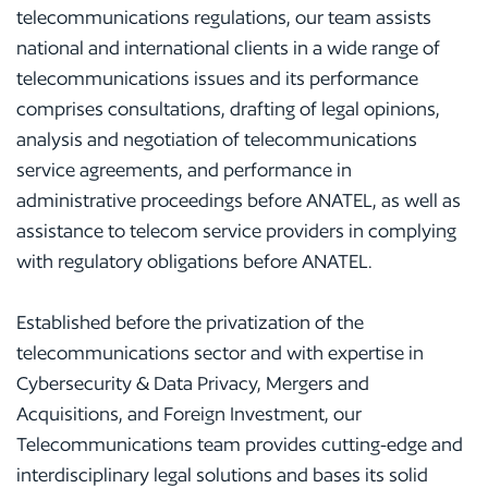
telecommunications regulations, our team assists
national and international clients in a wide range of
telecommunications issues and its performance
comprises consultations, drafting of legal opinions,
analysis and negotiation of telecommunications
service agreements, and performance in
administrative proceedings before ANATEL, as well as
assistance to telecom service providers in complying
with regulatory obligations before ANATEL.
Established before the privatization of the
telecommunications sector and with expertise in
Cybersecurity & Data Privacy, Mergers and
Acquisitions, and Foreign Investment, our
Telecommunications team provides cutting-edge and
interdisciplinary legal solutions and bases its solid