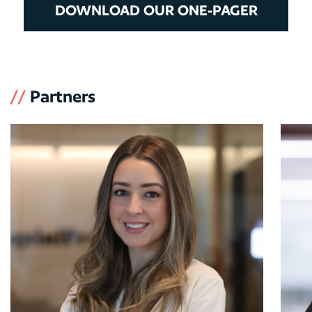
DOWNLOAD OUR ONE-PAGER
//
Partners