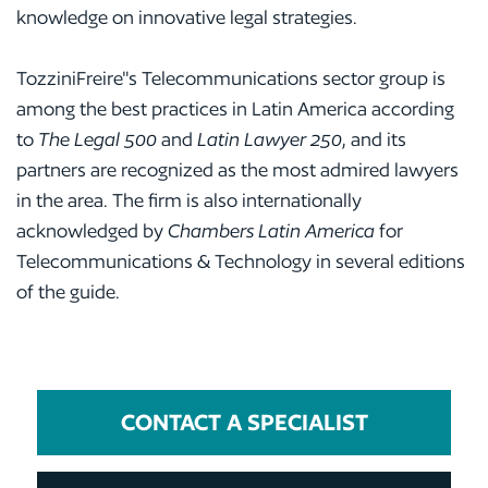
knowledge on innovative legal strategies.
TozziniFreire"s Telecommunications sector group is
among the best practices in Latin America according
to
The Legal 500
and
Latin Lawyer 250
, and its
partners are recognized as the most admired lawyers
in the area. The firm is also internationally
acknowledged by
Chambers Latin America
for
Telecommunications & Technology in several editions
of the guide.
CONTACT A SPECIALIST