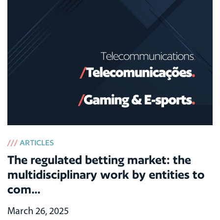
///
ARTICLES
The regulated betting market: the
multidisciplinary work by entities to
com...
March 26, 2025