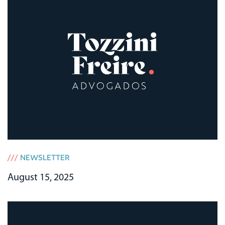
///
NEWSLETTER
August 15, 2025