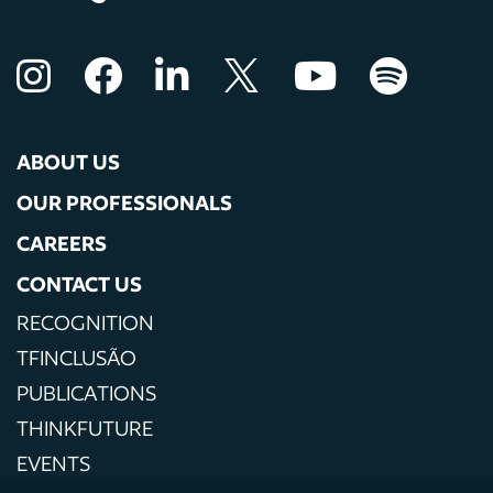
ABOUT US
OUR PROFESSIONALS
CAREERS
CONTACT US
RECOGNITION
TFINCLUSÃO
PUBLICATIONS
THINKFUTURE
EVENTS