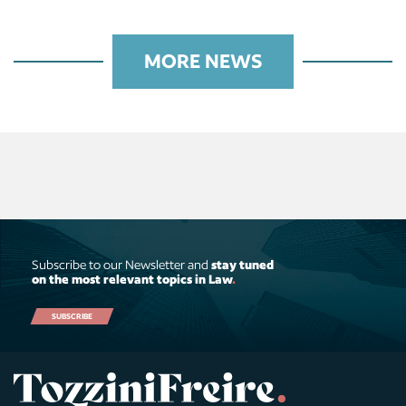
MORE NEWS
Subscribe to our Newsletter and
stay tuned
on the most relevant topics in Law
.
SUBSCRIBE