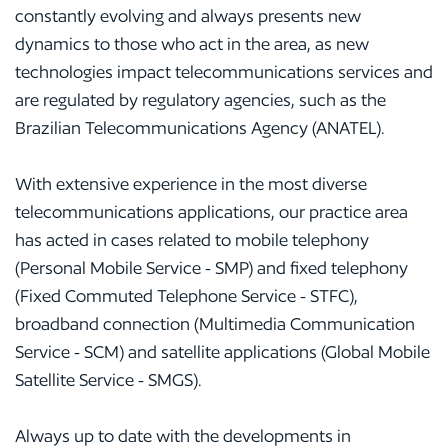
constantly evolving and always presents new
dynamics to those who act in the area, as new
technologies impact telecommunications services and
are regulated by regulatory agencies, such as the
Brazilian Telecommunications Agency (ANATEL).
With extensive experience in the most diverse
telecommunications applications, our practice area
has acted in cases related to mobile telephony
(Personal Mobile Service - SMP) and fixed telephony
(Fixed Commuted Telephone Service - STFC),
broadband connection (Multimedia Communication
Service - SCM) and satellite applications (Global Mobile
Satellite Service - SMGS).
Always up to date with the developments in