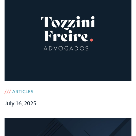
///
ARTICLES
July 16, 2025