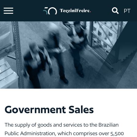
PT
Government Sales
The supply of goods and services to the Brazilian
Public Administration, which comprises over 5,500