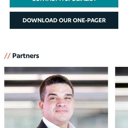
DOWNLOAD OUR ONE-PAGER
//
Partners