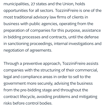
municipalities, 27 states and the Union, holds
opportunities for all sectors. TozziniFreire is one of the
most traditional advisory law firms of clients in
business with public agencies, operating from the
preparation of companies for this purpose, assistance
in bidding processes and contracts, until the defense
in sanctioning proceedings, internal investigations and
negotiation of agreements.
Through a preventive approach, TozziniFreire assists
companies with the structuring of their commercial,
legal and compliance areas in order to sell to the
government more securely, advising the business
from the pre-bidding stage and throughout the
contract lifecycle, avoiding problems and mitigating
risks before control bodies.