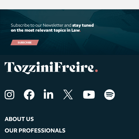
Subscribe to our Newsletter and
stay tuned
on the most relevant topics in Law
.
SUBSCRIBE
ABOUT US
OUR PROFESSIONALS