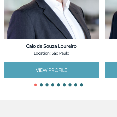
Caio de Souza Loureiro
Location:
São Paulo
VIEW PROFILE