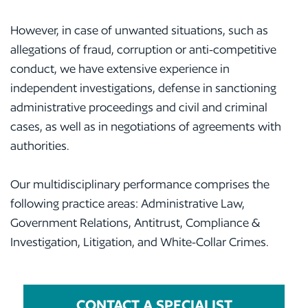
However, in case of unwanted situations, such as
allegations of fraud, corruption or anti-competitive
conduct, we have extensive experience in
independent investigations, defense in sanctioning
administrative proceedings and civil and criminal
cases, as well as in negotiations of agreements with
authorities.
Our multidisciplinary performance comprises the
following practice areas: Administrative Law,
Government Relations, Antitrust, Compliance &
Investigation, Litigation, and White-Collar Crimes.
CONTACT A SPECIALIST