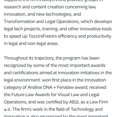
research and content creation concerning law,
innovation, and new technologies; and
Transformation and Legal Operations, which develops
legal tech projects, training, and other innovative tools
to speed up TozziniFreire’s efficiency and productivity
in legal and non-legal areas.
Throughout its trajectory, the program has been
recognized by some of the most important awards
and certifications aimed at innovation initiatives in the
legal environment: won first place in the Innovation
category of Análise DNA + Fenalaw award; received
the Future Law Awards for Visual Law and Legal
Operations; and was certified by AB2L as a Law Firm
4.0. The firm's work in the field of Technology and
Innovation is also recognized by the most important