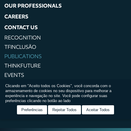
OUR PROFESSIONALS
CAREERS
CONTACT US
RECOGNITION
TFINCLUSÃO
PUBLICATIONS
THINKFUTURE
EVENTS
PRESS
Clicando em "Aceito todos os Cookies", você concorda com o
armazenamento de cookies no seu dispositivo para melhorar a
PRIVACY POLICIES
experiência e navegação no site. Você pode configurar suas
preferências clicando no botão ao lado
TERMS AND CONDITIONS OF USE
Preferências
Rejeitar Todos
Aceitar Todos
RELATÓRIO DE IGUALDADE SALARIAL