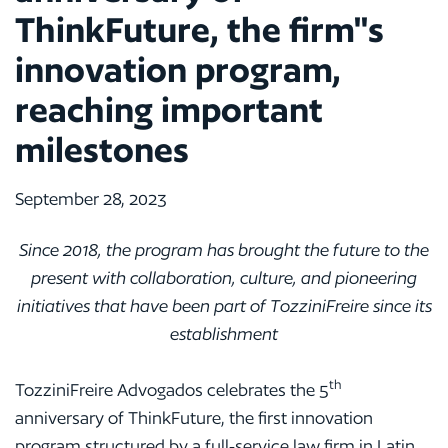
ThinkFuture, the firm"s
innovation program,
reaching important
milestones
September 28, 2023
Since 2018, the program has brought the future to the
present with collaboration, culture, and pioneering
initiatives that have been part of TozziniFreire since its
establishment
th
TozziniFreire Advogados celebrates the 5
anniversary of ThinkFuture, the first innovation
program structured by a full-service law firm in Latin