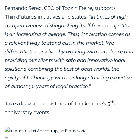
Fernando Serec, CEO of TozziniFreire, supports
ThinkFuture's initiatives and states: “
In times of high
competitiveness, distinguishing itself from competitors
is an increasing challenge. Thus, innovation comes as
a relevant way to stand out in the market. We
differentiate ourselves by working with excellence and
providing our clients with safe and innovative legal
solutions, combining the best of both worlds: the
agility of technology with our long-standing expertise
of almost 50 years of legal practice.
”
th
Take a look at the pictures of ThinkFuture's 5
-
anniversary events.