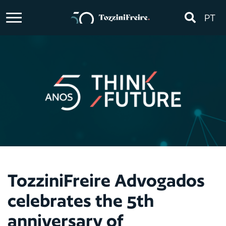
PT
TozziniFreire Advogados
celebrates the 5th
anniversary of