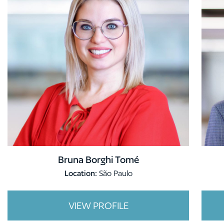
Bruna Borghi Tomé
Location:
São Paulo
VIEW PROFILE