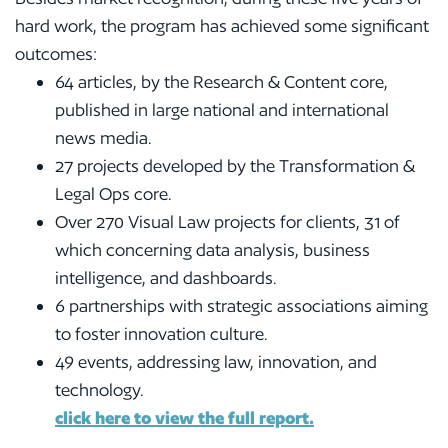
hard work, the program has achieved some significant
outcomes:
64 articles, by the Research & Content core,
published in large national and international
news media.
27 projects developed by the Transformation &
Legal Ops core.
Over 270 Visual Law projects for clients, 31 of
which concerning data analysis, business
intelligence, and dashboards.
6 partnerships with strategic associations aiming
to foster innovation culture.
49 events, addressing law, innovation, and
technology.
click here to view the full report
.