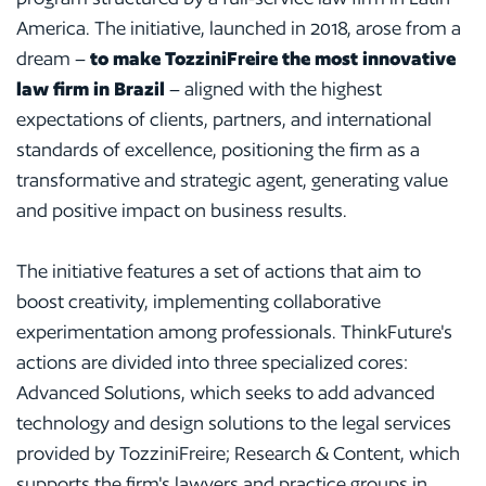
America. The initiative, launched in 2018, arose from a
dream –
to make TozziniFreire the most innovative
law firm in Brazil
– aligned with the highest
expectations of clients, partners, and international
standards of excellence, positioning the firm as a
transformative and strategic agent, generating value
and positive impact on business results.
The initiative features a set of actions that aim to
boost creativity, implementing collaborative
experimentation among professionals. ThinkFuture's
actions are divided into three specialized cores:
Advanced Solutions, which seeks to add advanced
technology and design solutions to the legal services
provided by TozziniFreire; Research & Content, which
supports the firm's lawyers and practice groups in