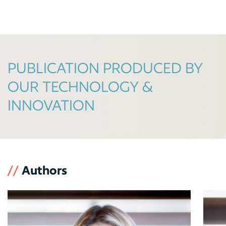
PUBLICATION PRODUCED BY
OUR TECHNOLOGY &
INNOVATION
//
Authors