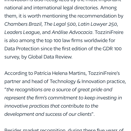
national and international legal directories. Among
them, it is worth mentioning the recommendation by
Chambers Brazil
,
The Legal 500
,
Latin Lawyer 250
,
Leaders League
, and
Análise Advocacia
. TozziniFreire
is also among the top 100 law firms worldwide for
Data Protection since the first edition of the GDR 100
survey, by Global Data Review.
According to Patrícia Helena Martins, TozziniFreire’s
partner and head of Technology & Innovation practice,
“
the recognitions are a source of great pride and
represent the firm's commitment to keep investing in
innovative practices that contribute to the
development and success of our clients
".
Besides market recognition, during these five years of