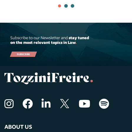
Subscribe to our Newsletter and
stay tuned
on the most relevant topics in Law
.
SUBSCRIBE
ABOUT US