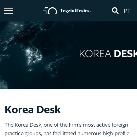
PT
Korea Desk
The Korea Desk, one of the firm’s most active foreign
practice groups, has facilitated numerous high-profile