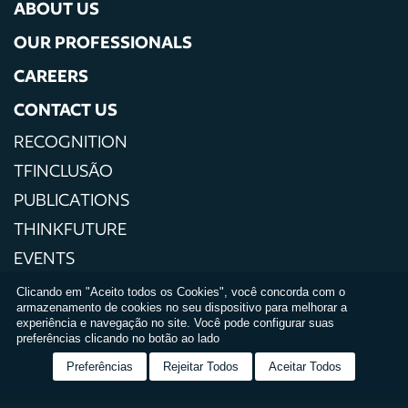
ABOUT US
OUR PROFESSIONALS
CAREERS
CONTACT US
RECOGNITION
TFINCLUSÃO
PUBLICATIONS
THINKFUTURE
EVENTS
PRESS
Clicando em "Aceito todos os Cookies", você concorda com o
armazenamento de cookies no seu dispositivo para melhorar a
PRIVACY POLICIES
experiência e navegação no site. Você pode configurar suas
preferências clicando no botão ao lado
TERMS AND CONDITIONS OF USE
Preferências
Rejeitar Todos
Aceitar Todos
RELATÓRIO DE IGUALDADE SALARIAL