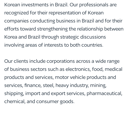
Korean investments in Brazil. Our professionals are
recognized for their representation of Korean
companies conducting business in Brazil and for their
efforts toward strengthening the relationship between
Korea and Brazil through strategic discussions
involving areas of interests to both countries.
Our clients include corporations across a wide range
of business sectors such as electronics, food, medical
products and services, motor vehicle products and
services, finance, steel, heavy industry, mining,
shipping, import and export services, pharmaceutical,
chemical, and consumer goods.