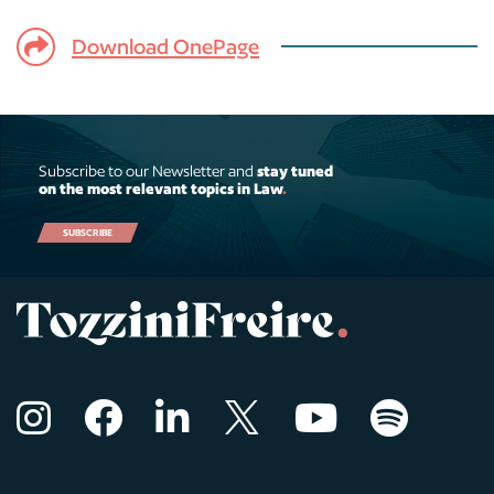
Download OnePage
Subscribe to our Newsletter and
stay tuned
on the most relevant topics in Law
.
SUBSCRIBE