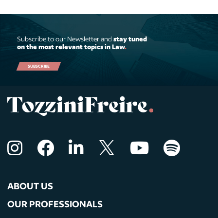
Subscribe to our Newsletter and
stay tuned
on the most relevant topics in Law
.
SUBSCRIBE
ABOUT US
OUR PROFESSIONALS