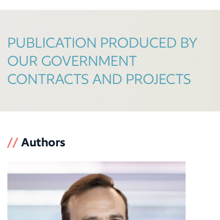
PUBLICATION PRODUCED BY
OUR GOVERNMENT
CONTRACTS AND PROJECTS
//
Authors