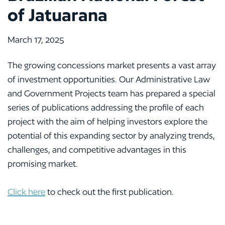
of Jatuarana
March 17, 2025
The growing concessions market presents a vast array
of investment opportunities. Our Administrative Law
and Government Projects team has prepared a special
series of publications addressing the profile of each
project with the aim of helping investors explore the
potential of this expanding sector by analyzing trends,
challenges, and competitive advantages in this
promising market.
Click here
to check out the first publication.