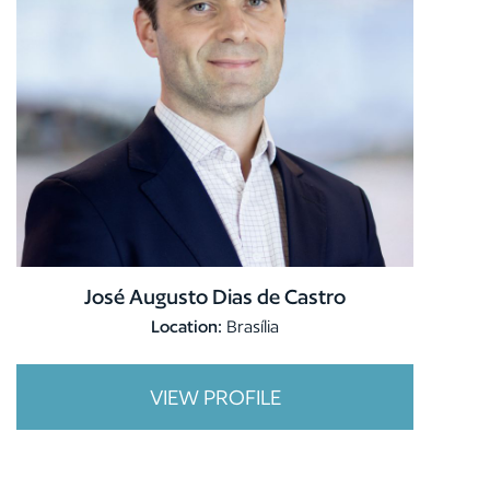
José Augusto Dias de Castro
Location:
Brasília
VIEW PROFILE