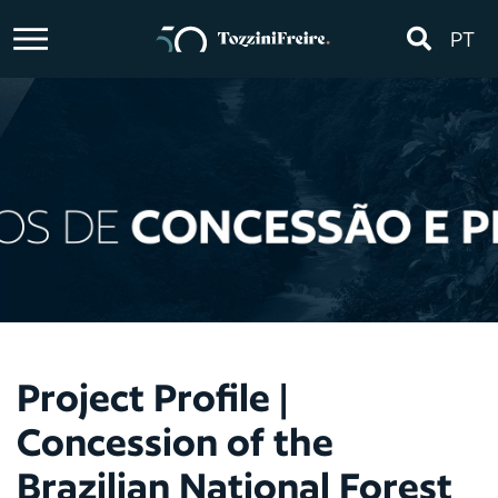
PT
Project Profile |
Concession of the
Brazilian National Forest