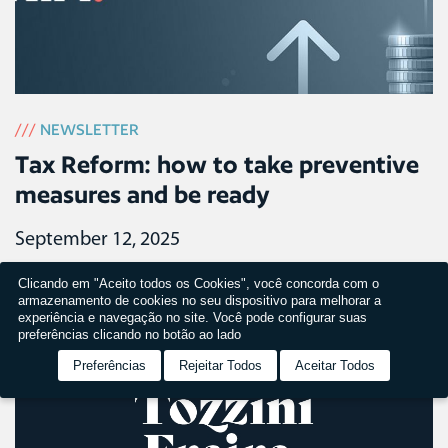
///
NEWSLETTER
Tax Reform: how to take preventive
measures and be ready
September 12, 2025
Clicando em "Aceito todos os Cookies", você concorda com o
armazenamento de cookies no seu dispositivo para melhorar a
experiência e navegação no site. Você pode configurar suas
preferências clicando no botão ao lado
Preferências
Rejeitar Todos
Aceitar Todos