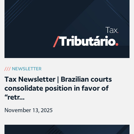
///
NEWSLETTER
Tax Newsletter | Brazilian courts
consolidate position in favor of
“retr...
November 13, 2025