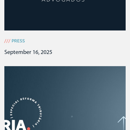
///
PRESS
September 16, 2025