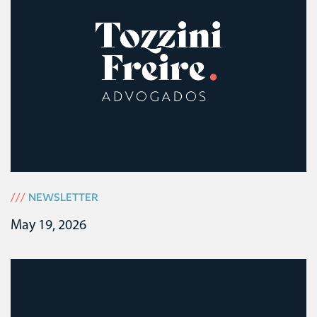
///
NEWSLETTER
May 19, 2026