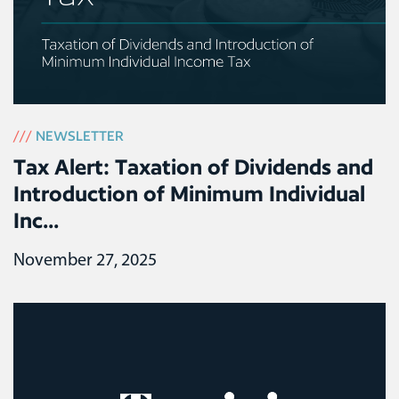
///
NEWSLETTER
Tax Alert: Taxation of Dividends and
Introduction of Minimum Individual
Inc...
November 27, 2025