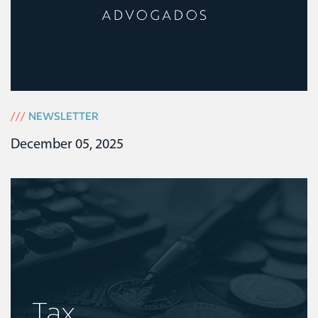
///
NEWSLETTER
December 05, 2025