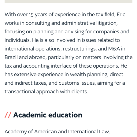
With over 15 years of experience in the tax field, Eric
works in consulting and administrative litigation,
focusing on planning and advising for companies and
individuals. He is also involved in issues related to
international operations, restructurings, and M&A in
Brazil and abroad, particularly on matters involving the
tax and accounting interface of these operations. He
has extensive experience in wealth planning, direct
and indirect taxes, and customs issues, aiming for a
transactional approach with clients.
//
Academic education
Academy of American and International Law,