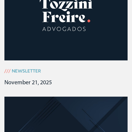
///
NEWSLETTER
November 21, 2025