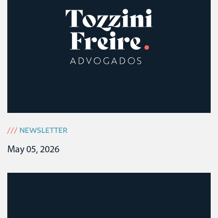
///
NEWSLETTER
May 05, 2026