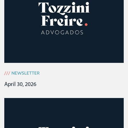
///
NEWSLETTER
April 30, 2026