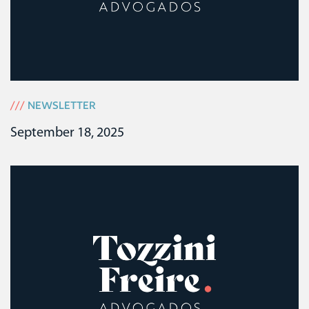
///
NEWSLETTER
September 18, 2025