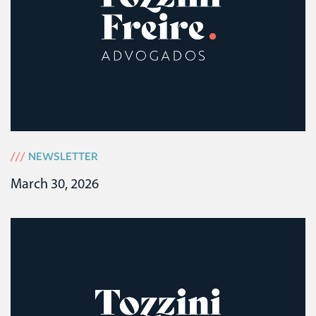
///
NEWSLETTER
March 30, 2026