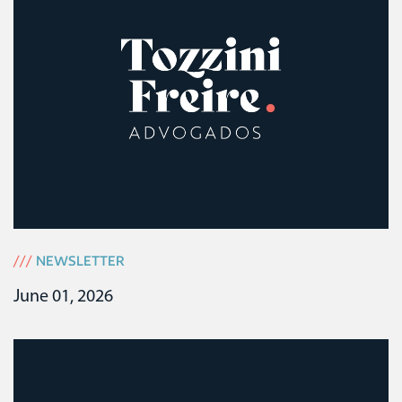
///
NEWSLETTER
June 01, 2026