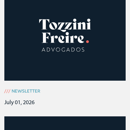
///
NEWSLETTER
July 01, 2026