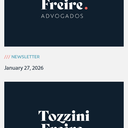
///
NEWSLETTER
January 27, 2026