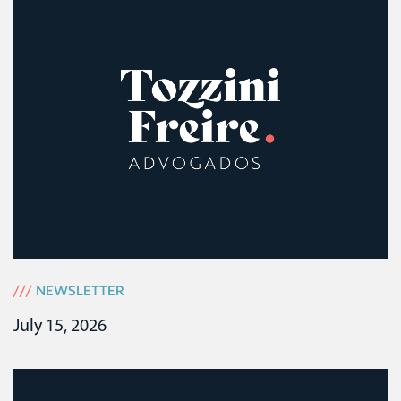
///
NEWSLETTER
July 15, 2026