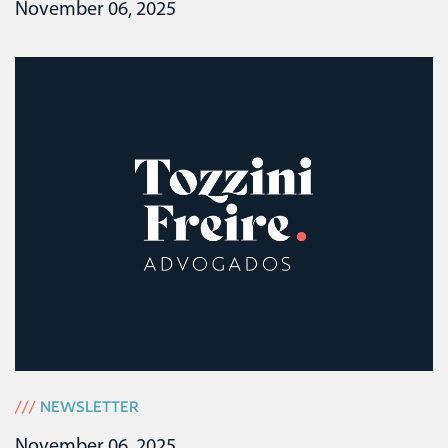
November 06, 2025
///
NEWSLETTER
November 06, 2025