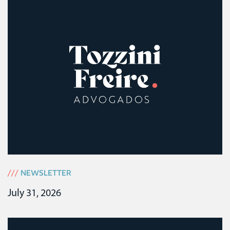
///
NEWSLETTER
July 31, 2026