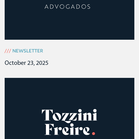
///
NEWSLETTER
October 23, 2025