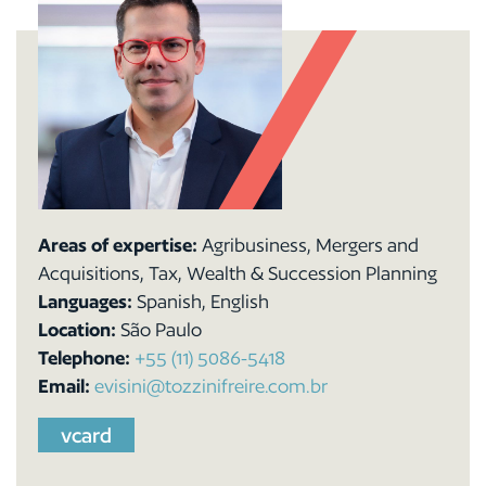
Areas of expertise:
Agribusiness, Mergers and
Acquisitions, Tax, Wealth & Succession Planning
Languages:
Spanish, English
Location:
São Paulo
Telephone:
+55 (11) 5086-5418
Email:
evisini@tozzinifreire.com.br
vcard