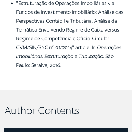
"Estruturação de Operações Imobiliárias via
Fundos de Investimento Imobiliário: Análise das
Perspectivas Contábil e Tributária. Análise da
Temática Envolvendo Regime de Caixa versus
Regime de Competência e Ofício-Circular
CVM/SIN/SNC nº 01/2014" article. In
Operações
Imobiliárias: Estruturação e Tributação
. São
Paulo: Saraiva, 2016.
Author Contents