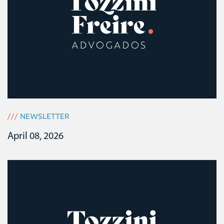
///
NEWSLETTER
April 08, 2026