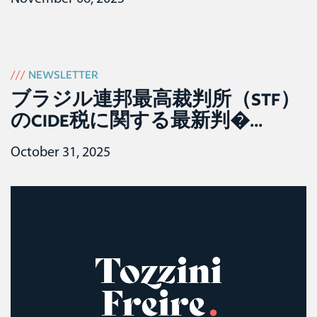
///
NEWSLETTER
ブラジル連邦最高裁判所（STF）
のCIDE税に関する最新判�...
October 31, 2025