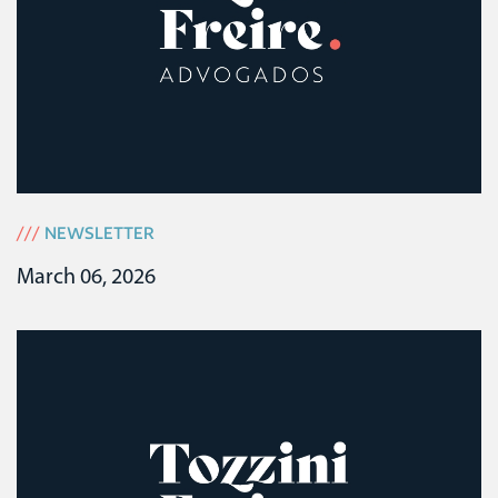
///
NEWSLETTER
March 06, 2026