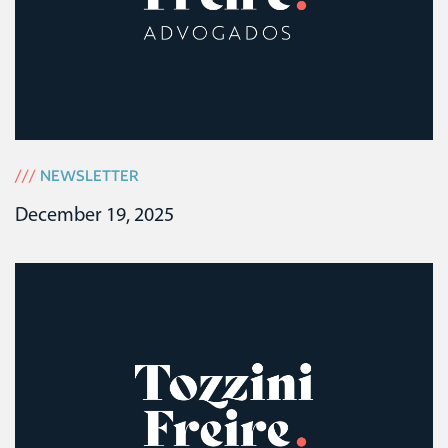
///
NEWSLETTER
December 19, 2025