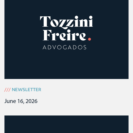
///
NEWSLETTER
June 16, 2026