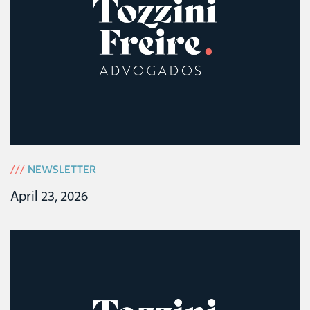
///
NEWSLETTER
April 23, 2026