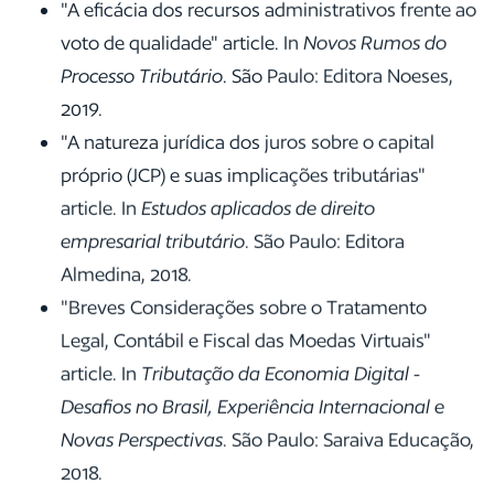
"A eficácia dos recursos administrativos frente ao
voto de qualidade" article. In
Novos Rumos do
Processo Tributário
. São Paulo: Editora Noeses,
2019.
"A natureza jurídica dos juros sobre o capital
próprio (JCP) e suas implicações tributárias"
article. In
Estudos aplicados de direito
empresarial tributário
. São Paulo: Editora
Almedina, 2018.
"Breves Considerações sobre o Tratamento
Legal, Contábil e Fiscal das Moedas Virtuais"
article. In
Tributação da Economia Digital -
Desafios no Brasil, Experiência Internacional e
Novas Perspectivas
. São Paulo: Saraiva Educação,
2018.