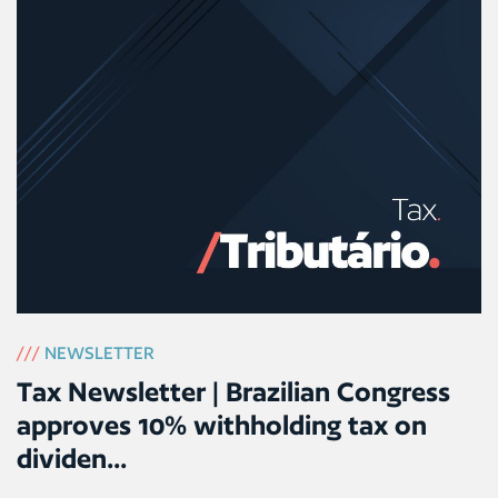
///
NEWSLETTER
Tax Newsletter | Brazilian Congress
approves 10% withholding tax on
dividen...