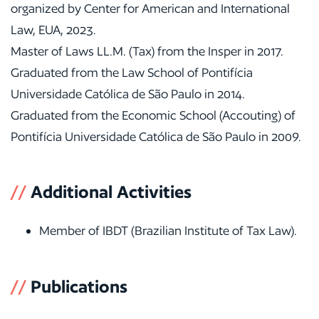
organized by Center for American and International
Law, EUA, 2023.
Master of Laws LL.M. (Tax) from the Insper in 2017.
Graduated from the Law School of Pontifícia
Universidade Católica de São Paulo in 2014.
Graduated from the Economic School (Accouting) of
Pontifícia Universidade Católica de São Paulo in 2009.
//
Additional Activities
Member of IBDT (Brazilian Institute of Tax Law).
//
Publications