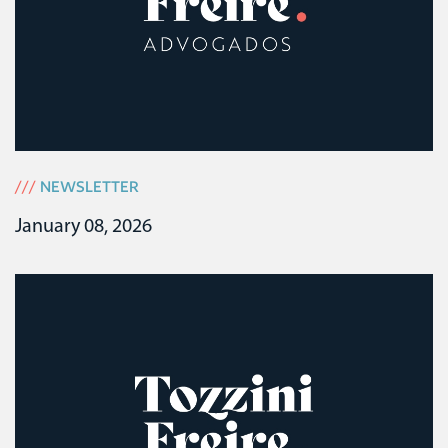
///
NEWSLETTER
January 08, 2026