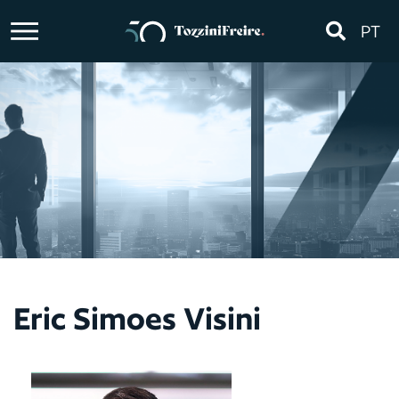
PT
Eric Simoes Visini