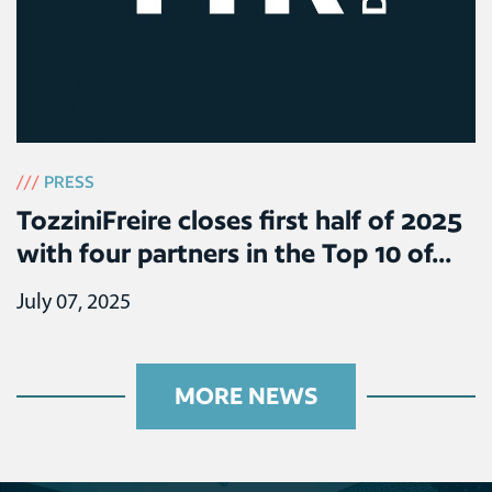
///
PRESS
TozziniFreire closes first half of 2025
with four partners in the Top 10 of...
July 07, 2025
MORE NEWS