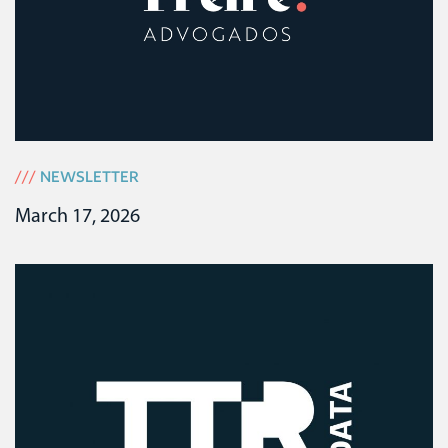
///
NEWSLETTER
March 17, 2026