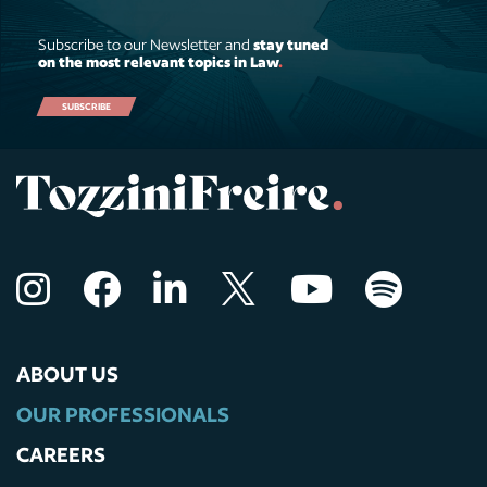
Subscribe to our Newsletter and
stay tuned
on the most relevant topics in Law
.
SUBSCRIBE
ABOUT US
OUR PROFESSIONALS
CAREERS