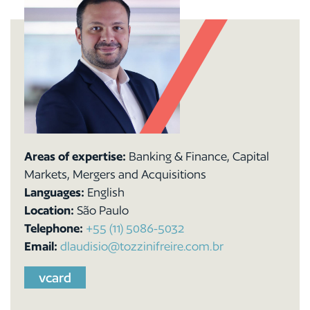
Areas of expertise:
Banking & Finance, Capital
Markets, Mergers and Acquisitions
Languages:
English
Location:
São Paulo
Telephone:
+55 (11) 5086-5032
Email:
dlaudisio@tozzinifreire.com.br
vcard