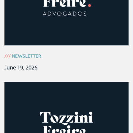
///
NEWSLETTER
June 19, 2026