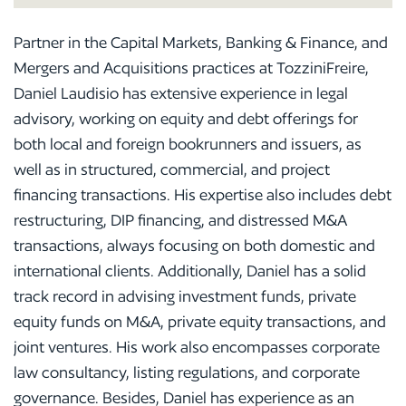
Partner in the Capital Markets, Banking & Finance, and
Mergers and Acquisitions practices at TozziniFreire,
Daniel Laudisio has extensive experience in legal
advisory, working on equity and debt offerings for
both local and foreign bookrunners and issuers, as
well as in structured, commercial, and project
financing transactions. His expertise also includes debt
restructuring, DIP financing, and distressed M&A
transactions, always focusing on both domestic and
international clients. Additionally, Daniel has a solid
track record in advising investment funds, private
equity funds on M&A, private equity transactions, and
joint ventures. His work also encompasses corporate
law consultancy, listing regulations, and corporate
governance. Besides, Daniel has experience as an