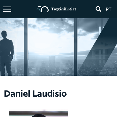
PT
Daniel Laudisio