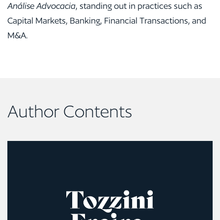
Análise Advocacia
, standing out in practices such as
Capital Markets, Banking, Financial Transactions, and
M&A.
Author Contents