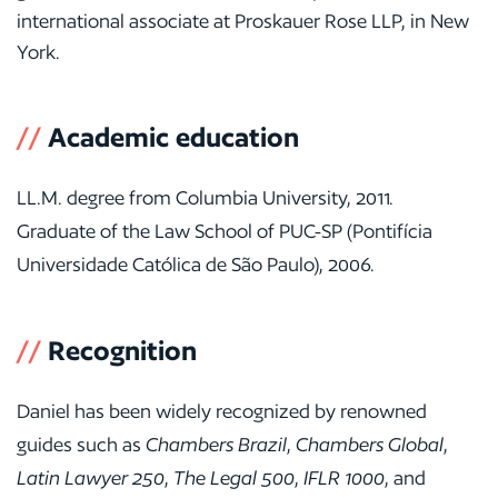
international associate at Proskauer Rose LLP, in New
York.
//
Academic education
LL.M. degree from Columbia University, 2011.
Graduate of the Law School of PUC-SP (Pontifícia
Universidade Católica de São Paulo), 2006.
//
Recognition
Daniel has been widely recognized by renowned
guides such as
Chambers Brazil
,
Chambers Global
,
Latin Lawyer 250
,
The Legal 500
,
IFLR 1000
, and